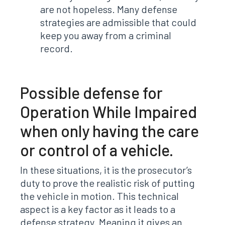
are not hopeless. Many defense
strategies are admissible that could
keep you away from a criminal
record.
Possible defense for
Operation While Impaired
when only having the care
or control of a vehicle.
In these situations, it is the prosecutor’s
duty to prove the realistic risk of putting
the vehicle in motion. This technical
aspect is a key factor as it leads to a
defense strategy. Meaning it gives an