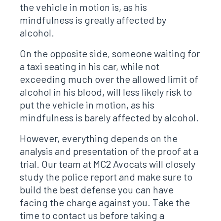
the vehicle in motion is, as his
mindfulness is greatly affected by
alcohol.
On the opposite side, someone waiting for
a taxi seating in his car, while not
exceeding much over the allowed limit of
alcohol in his blood, will less likely risk to
put the vehicle in motion, as his
mindfulness is barely affected by alcohol.
However, everything depends on the
analysis and presentation of the proof at a
trial. Our team at MC2 Avocats will closely
study the police report and make sure to
build the best defense you can have
facing the charge against you. Take the
time to contact us before taking a