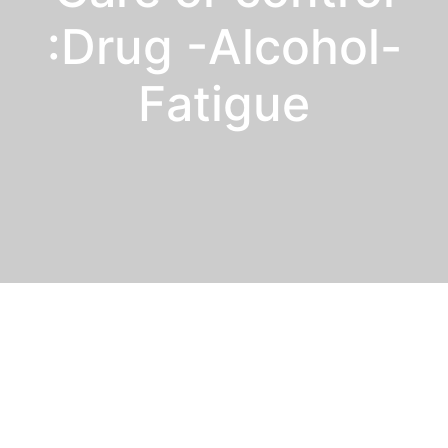
:Drug -Alcohol-
Fatigue