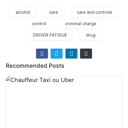
alcohol
care
care and controle
control
criminal charge
DRIVER FATIGUE
drug
Recommended Posts