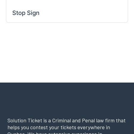
Stop Sign
Solution Ticket is a Criminal and Penal law firm that
helps you contest your tickets everywhere in
Quebec. We have extensive experience in