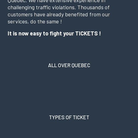
challenging traffic violations. Thousands of
customers have already benefited from our
services, do the same !
It is now easy to fight your TICKETS !
ALL OVER QUEBEC
TYPES OF TICKET