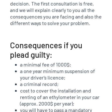
decision. The first consultation is free,
and we will explain clearly to you all the
consequences you are facing and also the
different ways to solve your problem.
Consequences if you
plead guilty:
a minimal fee of 1000$;
a one year minimum suspension of
your driver’s licence;
a criminal record;
cost to cover the installation and
renting of an ethylometer in your car
(approx. 2000$ per year);
you will have to pass a mandatory