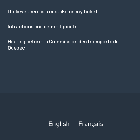
I believe there is a mistake on my ticket
Infractions and demerit points
Hearing before La Commission des transports du
Quebec
English
Français