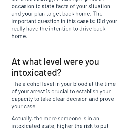
occasion to state facts of your situation
and your plan to get back home. The
important question in this case is: Did your
really have the intention to drive back
home.
At what level were you
intoxicated?
The alcohol level in your blood at the time
of your arrest is crucial to establish your
capacity to take clear decision and prove
your case.
Actually, the more someone is in an
intoxicated state, higher the risk to put