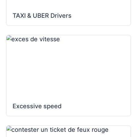
TAXI & UBER Drivers
Excessive speed