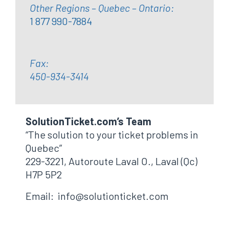
Other Regions – Quebec – Ontario:
1 877 990-7884
Fax:
450-934-3414
SolutionTicket.com’s Team
“The solution to your ticket problems in
Quebec”
229-3221, Autoroute Laval O., Laval (Qc)
H7P 5P2
Email: info@solutionticket.com