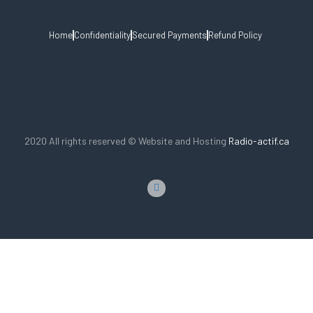
Home
Confidentiality
Secured Payments
Refund Policy
2020 All rights reserved © Website and Hosting
Radio-actif.ca