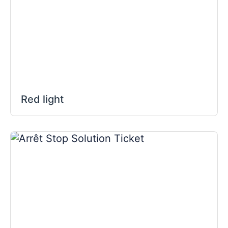
Red light