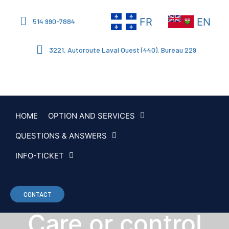
FR
EN
514 990-7884
3221, Autoroute Laval Ouest (440), Bureau 229
HOME
OPTION AND SERVICES
QUESTIONS & ANSWERS
INFO-TICKET
CONTACT
Care or control