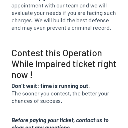
appointment with our team and we will
evaluate your needs if you are facing such
charges. We will build the best defense
and may even prevent a criminal record.
Contest this Operation
While Impaired ticket right
now !
Don’t wait: time is running out
.
The sooner you contest, the better your
chances of success.
Before paying your ticket, contact us to
clear out any questions.