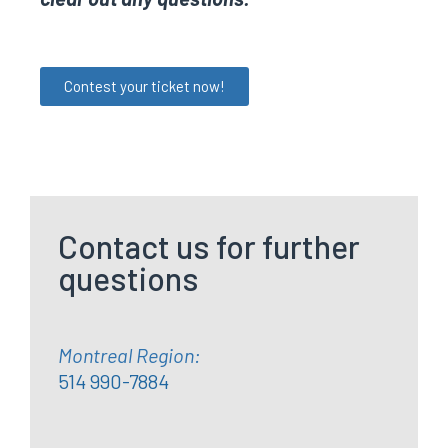
Contest your ticket now!
Contact us for further
questions
Montreal Region:
514 990-7884