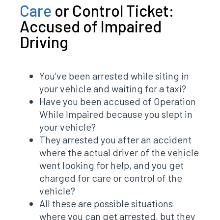
Care
or Control Ticket:
Accused of Impaired
Driving
You’ve been arrested while siting in
your vehicle and waiting for a taxi?
Have you been accused of Operation
While Impaired because you slept in
your vehicle?
They arrested you after an accident
where the actual driver of the vehicle
went looking for help, and you get
charged for care or control of the
vehicle?
All these are possible situations
where you can get arrested, but they