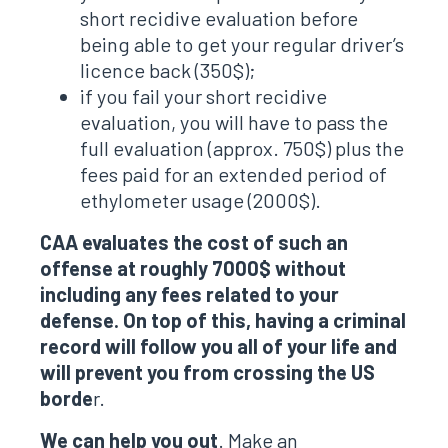
short recidive evaluation before
being able to get your regular driver’s
licence back (350$);
if you fail your short recidive
evaluation, you will have to pass the
full evaluation (approx. 750$) plus the
fees paid for an extended period of
ethylometer usage (2000$).
CAA evaluates the cost of such an
offense at roughly 7000$ without
including any fees related to your
defense. On top of this, having a criminal
record will follow you all of your life and
will prevent you from crossing the US
borde
r.
We can help you out
. Make an