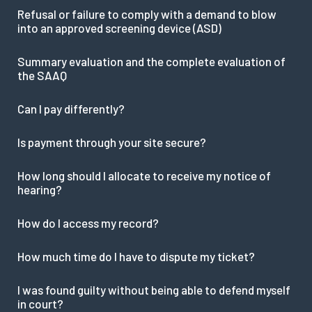
Refusal or failure to comply with a demand to blow
into an approved screening device (ASD)
Summary evaluation and the complete evaluation of
the SAAQ
Can I pay differently?
Is payment through your site secure?
How long should I allocate to receive my notice of
hearing?
How do I access my record?
How much time do I have to dispute my ticket?
I was found guilty without being able to defend myself
in court?