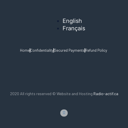
English
Français
Home
Confidentiality
Secured Payments
Refund Policy
2020 All rights reserved © Website and Hosting
Radio-actif.ca