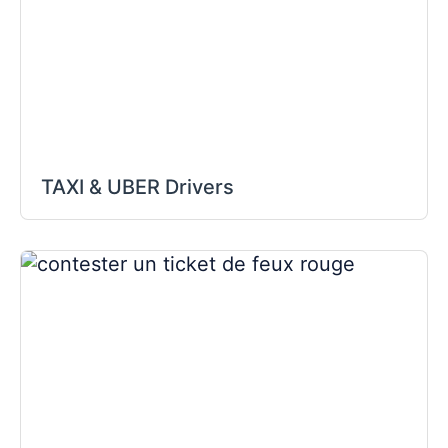
TAXI & UBER Drivers