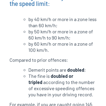
the speed limit:
by 40 km/h or more in a zone less
than 60 km/h;
by 50 km/h or more in a zone of
60 km/h to 90 km/h;
by 60 km/h or more in a zone of
100 km/h.
Compared to prior offences:
Demerit points are
doubled
;
The fine is
doubled or
tripled
according to the number
of excessive speeding offences
you have in your driving record.
For example, if you are caught going 145