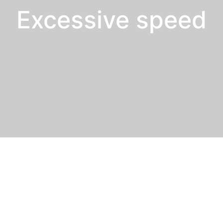
Excessive speed