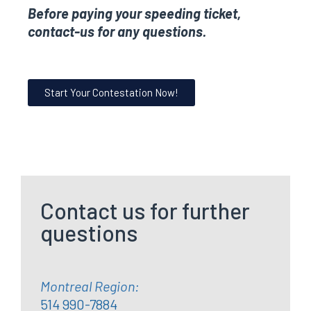
Before paying your speeding ticket,
contact-us for any questions.
Start Your Contestation Now!
Contact us for further
questions
Montreal Region:
514 990-7884