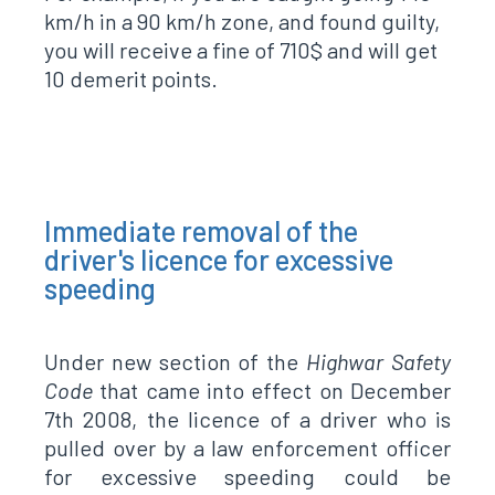
km/h in a 90 km/h zone, and found guilty,
you will receive a fine of 710$ and will get
10 demerit points.
Immediate removal of the
driver's licence for excessive
speeding
Under new section of the
Highwar Safety
Code
that came into effect on December
7th 2008, the licence of a driver who is
pulled over by a law enforcement officer
for excessive speeding could be