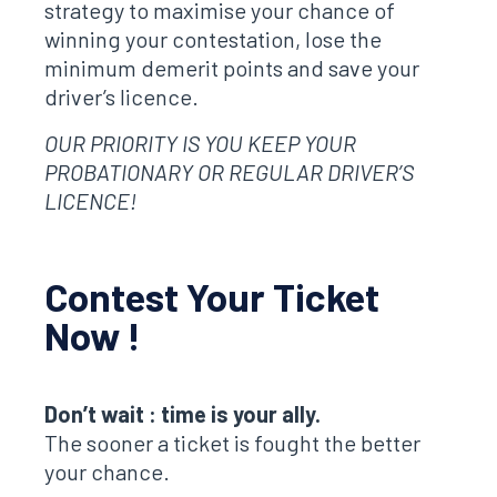
strategy to maximise your chance of
winning your contestation, lose the
minimum demerit points and save your
driver’s licence.
OUR PRIORITY IS YOU KEEP YOUR
PROBATIONARY OR REGULAR DRIVER’S
LICENCE!
Contest Your Ticket
Now !
Don’t wait : time is your ally.
The sooner a ticket is fought the better
your chance.