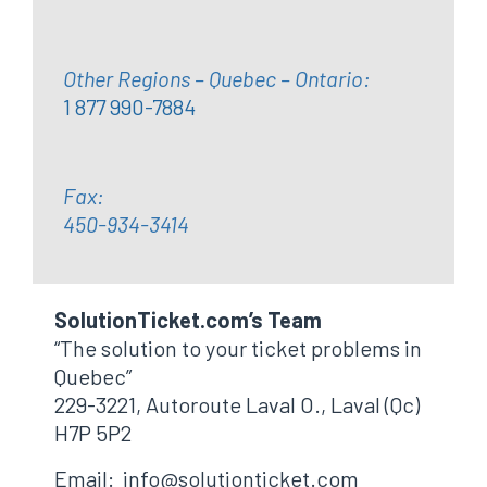
Other Regions – Quebec – Ontario:
1 877 990-7884
Fax:
450-934-3414
SolutionTicket.com’s Team
“The solution to your ticket problems in
Quebec”
229-3221, Autoroute Laval O., Laval (Qc)
H7P 5P2
Email: info@solutionticket.com