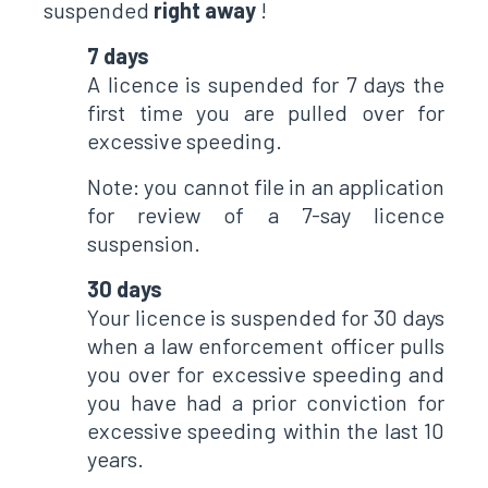
suspended
right away
!
7 days
A licence is supended for 7 days the
first time you are pulled over for
excessive speeding.
Note: you cannot file in an application
for review of a 7-say licence
suspension.
30 days
Your licence is suspended for 30 days
when a law enforcement officer pulls
you over for excessive speeding and
you have had a prior conviction for
excessive speeding within the last 10
years.