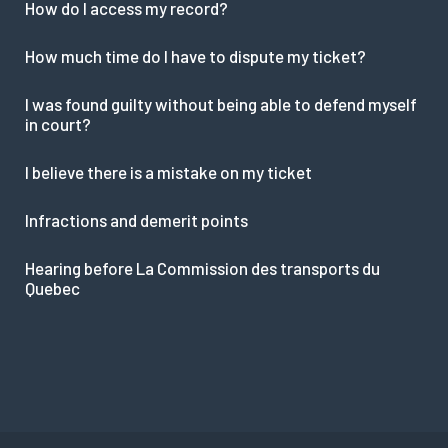
How do I access my record?
How much time do I have to dispute my ticket?
I was found guilty without being able to defend myself
in court?
I believe there is a mistake on my ticket
Infractions and demerit points
Hearing before La Commission des transports du
Quebec