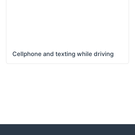
Cellphone and texting while driving