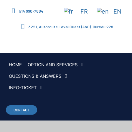
FR
EN
514 990-7884
3221, Autoroute Laval Ouest (440), Bureau 229
HOME
OPTION AND SERVICES
QUESTIONS & ANSWERS
INFO-TICKET
CONTACT