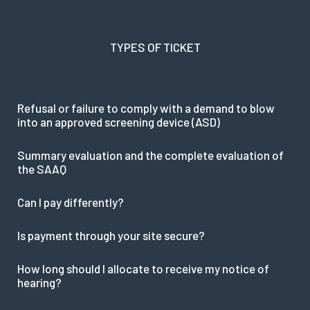
TYPES OF TICKET
Refusal or failure to comply with a demand to blow
into an approved screening device (ASD)
Summary evaluation and the complete evaluation of
the SAAQ
Can I pay differently?
Is payment through your site secure?
How long should I allocate to receive my notice of
hearing?