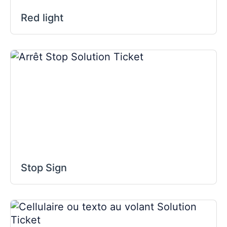
Red light
Stop Sign