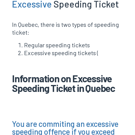
Excessive
Speeding Ticket
In Quebec, there is two types of speeding
ticket:
Regular speeding tickets
Excessive speeding tickets (
Information on Excessive
Speeding Ticket in Quebec
You are commiting an excessive
speeding offence if you exceed