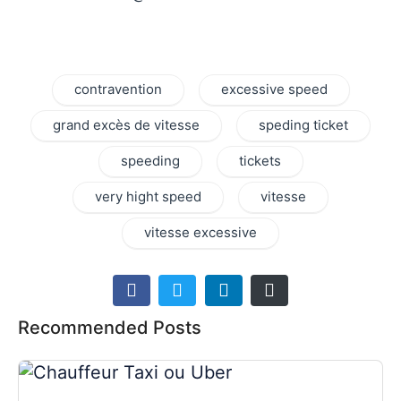
contravention
excessive speed
grand excès de vitesse
speding ticket
speeding
tickets
very hight speed
vitesse
vitesse excessive
Recommended Posts