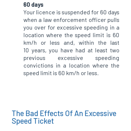
60 days
Your licence is suspended for 60 days
when a law enforcement officer pulls
you over for excessive speeding in a
location where the speed limit is 60
km/h or less and, within the last
10 years, you have had at least two
previous excessive speeding
convictions in a location where the
speed limit is 60 km/h or less.
The Bad Effects Of An Excessive
Speed Ticket