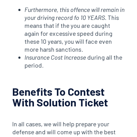
Furthermore, this offence will remain in
your driving record fo 10 YEARS.
This
means that if the you are caught
again for excessive speed during
these 10 years, you will face even
more harsh sanctions.
Insurance Cost Increase
during all the
period.
Benefits To Contest
With Solution Ticket
In all cases, we will help prepare your
defense and will come up with the best