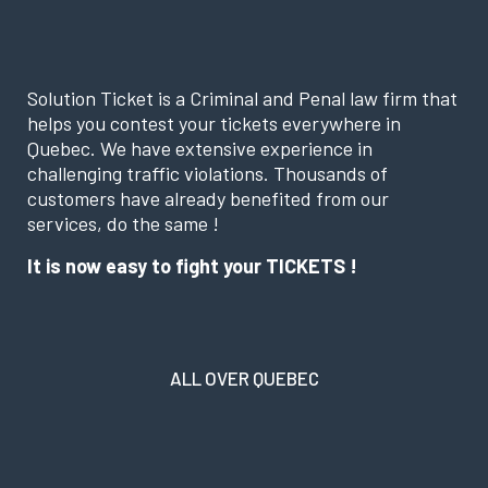
Solution Ticket is a Criminal and Penal law firm that
helps you contest your tickets everywhere in
Quebec. We have extensive experience in
challenging traffic violations. Thousands of
customers have already benefited from our
services, do the same !
It is now easy to fight your TICKETS !
ALL OVER QUEBEC