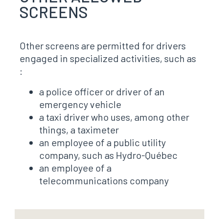
SCREENS
Other screens are permitted for drivers
engaged in specialized activities, such as
:
a police officer or driver of an
emergency vehicle
a taxi driver who uses, among other
things, a taximeter
an employee of a public utility
company, such as Hydro-Québec
an employee of a
telecommunications company