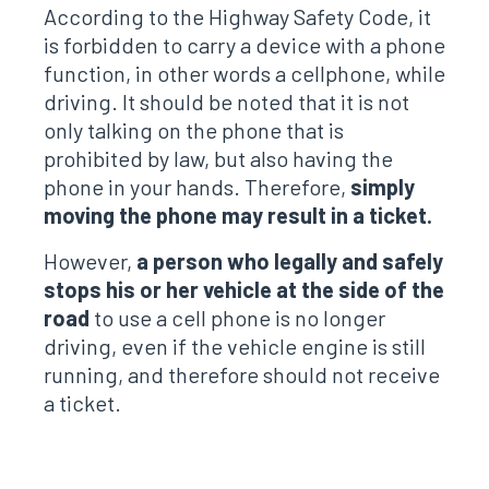
According to the Highway Safety Code, it
is forbidden to carry a device with a phone
function, in other words a cellphone, while
driving. It should be noted that it is not
only talking on the phone that is
prohibited by law, but also having the
phone in your hands. Therefore,
simply
moving the phone may result in a ticket.
However,
a person who legally and safely
stops his or her vehicle at the side of the
road
to use a cell phone is no longer
driving, even if the vehicle engine is still
running, and therefore should not receive
a ticket.