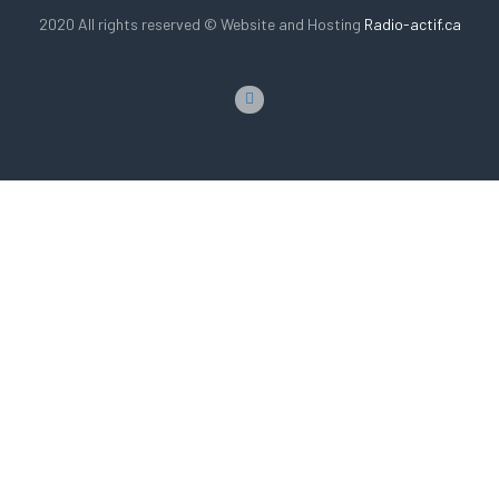
2020 All rights reserved © Website and Hosting
Radio-actif.ca