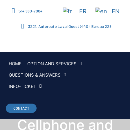
FR
EN
514 990-7884
3221, Autoroute Laval Ouest (440), Bureau 229
HOME
OPTION AND SERVICES
QUESTIONS & ANSWERS
INFO-TICKET
CONTACT
Cellphone and