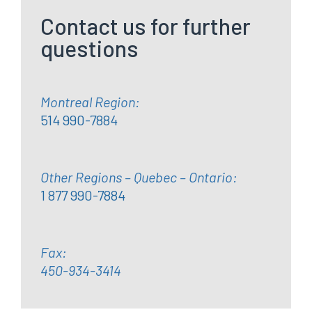
Contact us for further
questions
Montreal Region:
514 990-7884
Other Regions – Quebec – Ontario:
1 877 990-7884
Fax:
450-934-3414