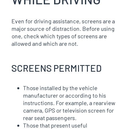
Even for driving assistance, screens are a
major source of distraction. Before using
one, check which types of screens are
allowed and which are not.
SCREENS PERMITTED
Those installed by the vehicle
manufacturer or according to his
instructions. For example, a rearview
camera, GPS or television screen for
rear seat passengers.
Those that present useful