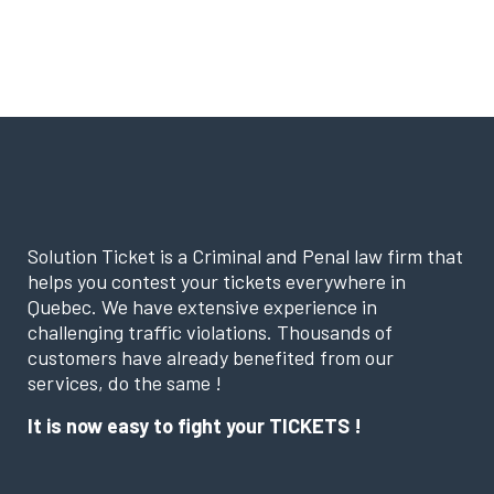
Solution Ticket is a Criminal and Penal law firm that
helps you contest your tickets everywhere in
Quebec. We have extensive experience in
challenging traffic violations. Thousands of
customers have already benefited from our
services, do the same !
It is now easy to fight your TICKETS !