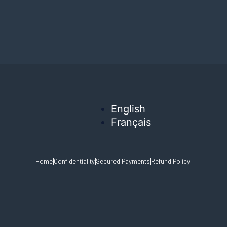
English
Français
Home
Confidentiality
Secured Payments
Refund Policy