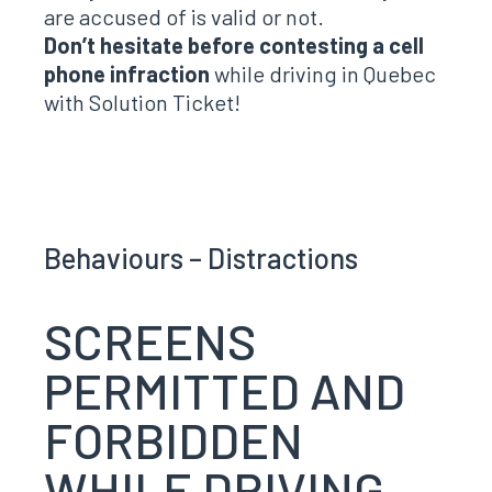
are accused of is valid or not.
Don’t hesitate before contesting a cell
phone infraction
while driving in Quebec
with Solution Ticket!
Behaviours – Distractions
SCREENS
PERMITTED AND
FORBIDDEN
WHILE DRIVING