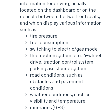
information for driving, usually
located on the dashboard or on the
console between the two front seats,
and which display various information
such as :
tire pressure
fuel consumption
switching to electric/gas mode
the traction system, e.g. 4-wheel
drive, traction control system,
parking assistance system
road conditions, such as
obstacles and pavement
conditions
weather conditions, such as
visibility and temperature
itineraries (GPS)