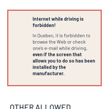
Internet while driving is
forbidden!
In Quebec, it is forbidden to
browse the Web or check
one’s e-mail while driving,
even if the screen that
allows you to do so has been
installed by the
manufacturer.
OTHER ALLOWED