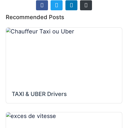
Recommended Posts
TAXI & UBER Drivers