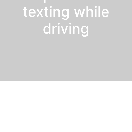
texting while
driving