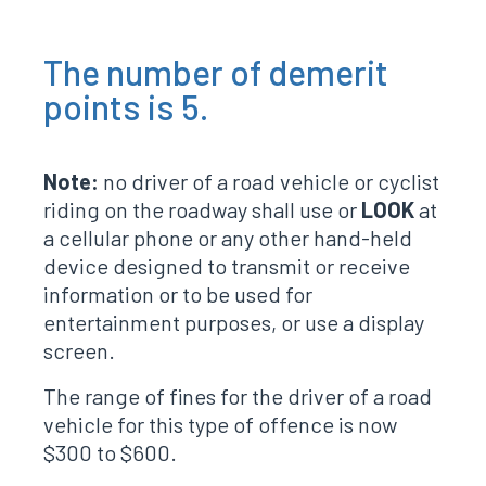
The number of demerit
points is 5.
Note:
no driver of a road vehicle or cyclist
riding on the roadway shall use or
LOOK
at
a cellular phone or any other hand-held
device designed to transmit or receive
information or to be used for
entertainment purposes, or use a display
screen.
The range of fines for the driver of a road
vehicle for this type of offence is now
$300 to $600.