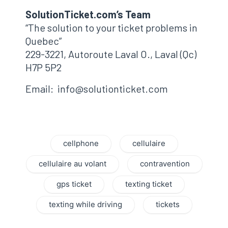
SolutionTicket.com’s Team
“The solution to your ticket problems in
Quebec”
229-3221, Autoroute Laval O., Laval (Qc)
H7P 5P2
Email: info@solutionticket.com
cellphone
cellulaire
cellulaire au volant
contravention
gps ticket
texting ticket
texting while driving
tickets