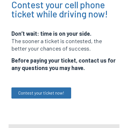
Contest your cell phone
ticket while driving now!
Don’t wait: time is on your side.
The sooner a ticket is contested, the
better your chances of success.
Before paying your ticket, contact us for
any questions you may have.
Contest your ticket now!