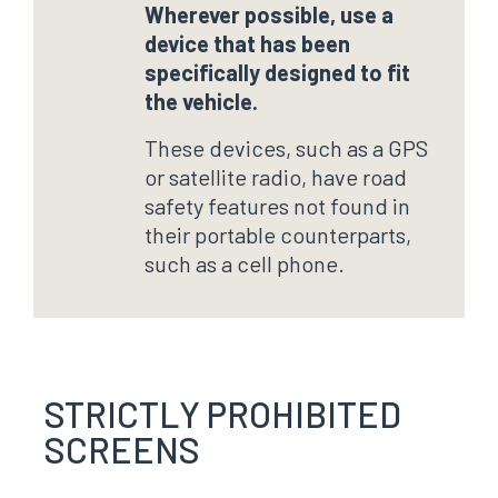
Wherever possible, use a
device that has been
specifically designed to fit
the vehicle.
These devices, such as a GPS
or satellite radio, have road
safety features not found in
their portable counterparts,
such as a cell phone.
STRICTLY PROHIBITED
SCREENS