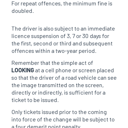
For repeat offences, the minimum fine is
doubled.
The driver is also subject to an immediate
licence suspension of 3, 7 or 30 days for
the first, second or third and subsequent
offences within a two-year period.
Remember that the simple act of
LOOKING
at a cell phone or screen placed
so that the driver of a road vehicle can see
the image transmitted on the screen,
directly or indirectly, is sufficient for a
ticket to be issued.
Only tickets issued prior to the coming
into force of the change will be subject to
a four demerit point penalty.