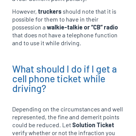
However,
truckers
should note that it is
possible for them to have in their
possession a
walkie-talkie or “CB” radio
that does not have a telephone function
and to use it while driving.
What should I do if I get a
cell phone ticket while
driving?
Depending on the circumstances and well
represented, the fine and demerit points
could be reduced. Let
Solution Ticket
verify whether or not the infraction you