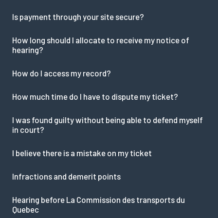
Is payment through your site secure?
How long should I allocate to receive my notice of
hearing?
How do I access my record?
How much time do I have to dispute my ticket?
I was found guilty without being able to defend myself
in court?
I believe there is a mistake on my ticket
Infractions and demerit points
Hearing before La Commission des transports du
Quebec