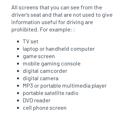
All screens that you can see from the
driver’s seat and that are not used to give
information useful for driving are
prohibited. For example: :
TV set
laptop or handheld computer
game screen
mobile gaming console
digital camcorder
digital camera
MP3 or portable multimedia player
portable satellite radio
DVD reader
cell phone screen