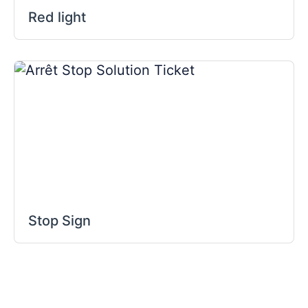
Red light
Stop Sign