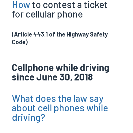
How
to contest a ticket
for cellular phone
(Article 443.1 of the Highway Safety
Code)
Cellphone while driving
since June 30, 2018
What does the law say
about cell phones while
driving?