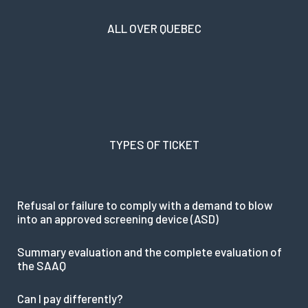
ALL OVER QUEBEC
TYPES OF TICKET
Refusal or failure to comply with a demand to blow
into an approved screening device (ASD)
Summary evaluation and the complete evaluation of
the SAAQ
Can I pay differently?