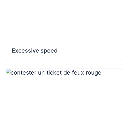
Excessive speed