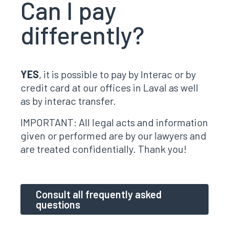
Can I pay
differently?
YES
, it is possible to pay by Interac or by
credit card at our offices in Laval as well
as by interac transfer.
IMPORTANT: All legal acts and information
given or performed are by our lawyers and
are treated confidentially. Thank you!
Consult all frequently asked
questions