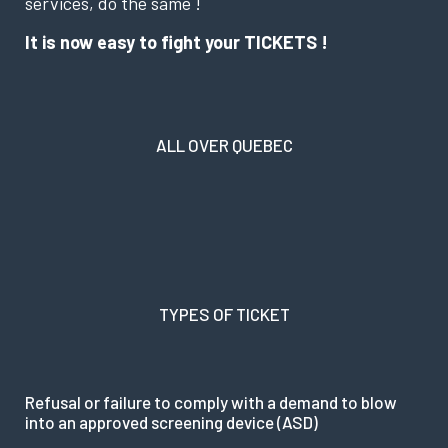
services, do the same !
It is now easy to fight your TICKETS !
ALL OVER QUEBEC
TYPES OF TICKET
Refusal or failure to comply with a demand to blow
into an approved screening device (ASD)