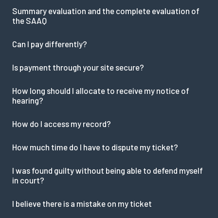
Summary evaluation and the complete evaluation of
the SAAQ
Can I pay differently?
Is payment through your site secure?
How long should I allocate to receive my notice of
hearing?
How do I access my record?
How much time do I have to dispute my ticket?
I was found guilty without being able to defend myself
in court?
I believe there is a mistake on my ticket