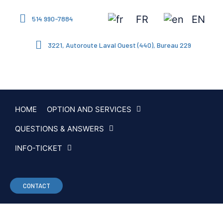
FR
EN
514 990-7884
3221, Autoroute Laval Ouest (440), Bureau 229
HOME
OPTION AND SERVICES
QUESTIONS & ANSWERS
INFO-TICKET
CONTACT