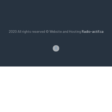
2020 All rights reserved © Website and Hosting
Radio-actif.ca