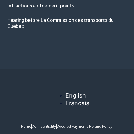
Infractions and demerit points
Hearing before La Commission des transports du
Quebec
English
Français
Home
Confidentiality
Secured Payments
Refund Policy