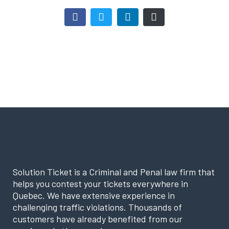
Solution Ticket is a Criminal and Penal law firm that
helps you contest your tickets everywhere in
Quebec. We have extensive experience in
challenging traffic violations. Thousands of
customers have already benefited from our