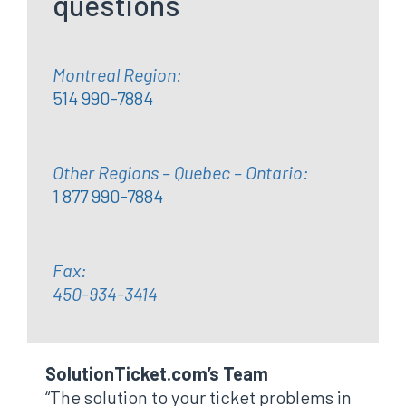
questions
Montreal Region:
514 990-7884
Other Regions – Quebec – Ontario:
1 877 990-7884
Fax:
450-934-3414
SolutionTicket.com’s Team
“The solution to your ticket problems in