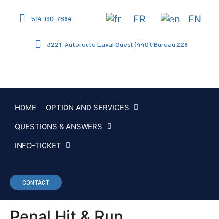
FR
EN
514 990-7884
3221, Autoroute Laval Ouest (440), Bureau 229
HOME
OPTION AND SERVICES
QUESTIONS & ANSWERS
INFO-TICKET
CONTACT
Penal Hit & Run