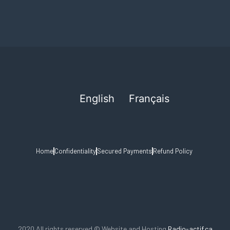
English
Français
Home
Confidentiality
Secured Payments
Refund Policy
2020 All rights reserved © Website and Hosting
Radio-actif.ca