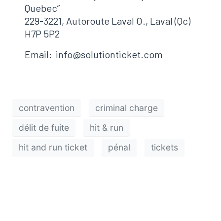
Quebec”
229-3221, Autoroute Laval O., Laval (Qc)
H7P 5P2
Email: info@solutionticket.com
contravention
criminal charge
délit de fuite
hit & run
hit and run ticket
pénal
tickets