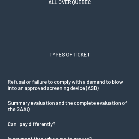
ALL OVER QUEBEC
TYPES OF TICKET
Refusal or failure to comply with a demand to blow
into an approved screening device (ASD)
Summary evaluation and the complete evaluation of
the SAAQ
Can I pay differently?
Is payment through your site secure?