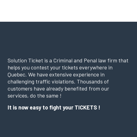
Solution Ticket is a Criminal and Penal law firm that
helps you contest your tickets everywhere in
Quebec. We have extensive experience in
challenging traffic violations. Thousands of
customers have already benefited from our
services, do the same !
It is now easy to fight your TICKETS !