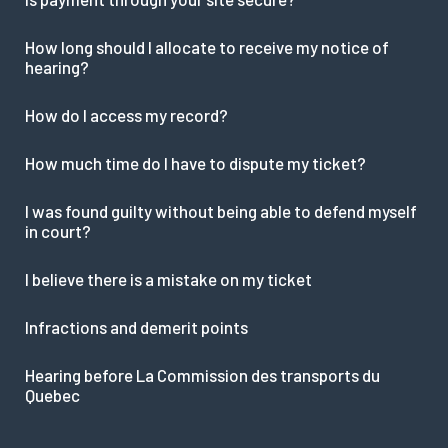
How long should I allocate to receive my notice of
hearing?
How do I access my record?
How much time do I have to dispute my ticket?
I was found guilty without being able to defend myself
in court?
I believe there is a mistake on my ticket
Infractions and demerit points
Hearing before La Commission des transports du
Quebec