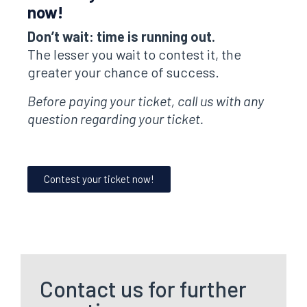
now!
Don’t wait: time is running out.
The lesser you wait to contest it, the
greater your chance of success.
Before paying your ticket, call us with any
question regarding your ticket.
Contest your ticket now!
Contact us for further