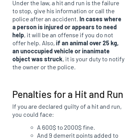
Under the law, a hit and run is the failure
to stop, give his information or call the
police after an accident.
In cases where
a person is injured or appears to need
help
, it will be an offense if you do not
offer help. Also,
if an animal over 25 kg,
an unoccupied vehicle or inanimate
object was struck
, it is your duty to notify
the owner or the police.
Penalties for a Hit and Run
If you are declared guilty of a hit and run,
you could face:
A 600$ to 2000$ fine.
And 9 demerit points added to