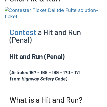
Contest
a Hit and Run
(Penal)
Hit and Run (Penal)
(Articles 167 – 168 – 169 – 170 – 171
from
Highway Safety Code
)
What is a Hit and Run?