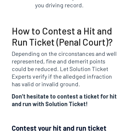
you driving record.
How to Contest a Hit and
Run Ticket (Penal Court)?
Depending on the circonstances and well
represented, fine and demerit points
could be reduced. Let Solution Ticket
Experts verify if the alledged infraction
has valid or invalid ground.
Don’t hesitate to contest a ticket for hit
and run with Solution Ticket!
Contest your hit and run ticket