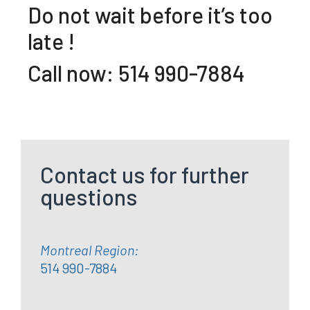
Do not wait before it’s too
late !
Call now: 514 990-7884
Contact us for further
questions
Montreal Region:
514 990-7884