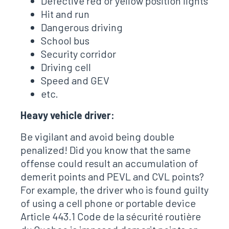
Defective red or yellow position lights
Hit and run
Dangerous driving
School bus
Security corridor
Driving cell
Speed ​​and GEV
etc.
Heavy vehicle driver:
Be vigilant and avoid being double
penalized! Did you know that the same
offense could result an accumulation of
demerit points and PEVL and CVL points?
For example, the driver who is found guilty
of using a cell phone or portable device
Article 443.1 Code de la sécurité routière