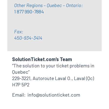
Other Regions – Quebec – Ontario:
1 877 990-7884
Fax:
450-934-3414
SolutionTicket.com’s Team
“The solution to your ticket problems in
Quebec”
229-3221, Autoroute Laval O., Laval (Qc)
H7P 5P2
Email: info@solutionticket.com