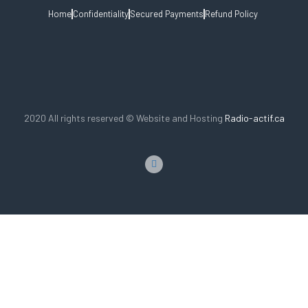
Home
Confidentiality
Secured Payments
Refund Policy
2020 All rights reserved © Website and Hosting
Radio-actif.ca