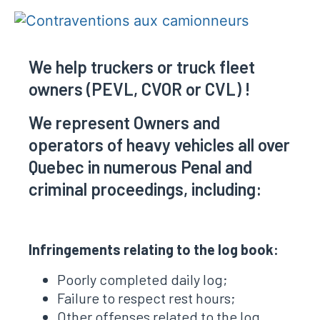
We help truckers or truck fleet
owners (PEVL, CVOR or CVL) !
We represent Owners and
operators of heavy vehicles all over
Quebec in numerous Penal and
criminal proceedings, including:
Infringements relating to the log book:
Poorly completed daily log;
Failure to respect rest hours;
Other offenses related to the log