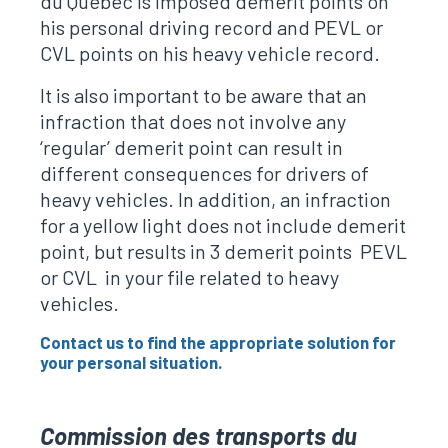
du Quebec is imposed demerit points on
his personal driving record and PEVL or
CVL points on his heavy vehicle record.
It is also important to be aware that an
infraction that does not involve any
‘regular’ demerit point can result in
different consequences for drivers of
heavy vehicles. In addition, an infraction
for a yellow light does not include demerit
point, but results in 3 demerit points PEVL
or CVL in your file related to heavy
vehicles.
Contact us to find the appropriate solution for
your personal situation.
Commission des transports du