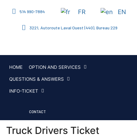
FR
EN
514 990-7884
3221, Autoroute Laval Ouest (440), Bureau 229
HOME
OPTION AND SERVICES
QUESTIONS & ANSWERS
INFO-TICKET
CONTACT
Truck Drivers Ticket