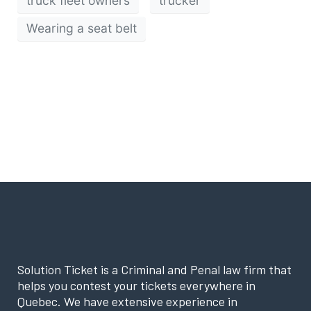
truck fleet owners
trucker
Wearing a seat belt
Solution Ticket is a Criminal and Penal law firm that
helps you contest your tickets everywhere in
Quebec. We have extensive experience in