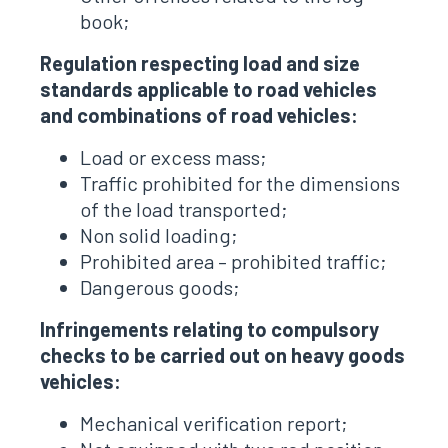
book;
Regulation respecting load and size
standards applicable to road vehicles
and combinations of road vehicles:
Load or excess mass;
Traffic prohibited for the dimensions
of the load transported;
Non solid loading;
Prohibited area – prohibited traffic;
Dangerous goods;
Infringements relating to compulsory
checks to be carried out on heavy goods
vehicles:
Mechanical verification report;