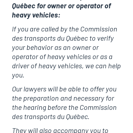
Québec for owner or operator of
heavy vehicles:
If you are called by the Commission
des transports du Québec to verify
your behavior as an owner or
operator of heavy vehicles or as a
driver of heavy vehicles, we can help
you.
Our lawyers will be able to offer you
the preparation and necessary for
the hearing before the Commission
des transports du Québec.
They will also accompany you to