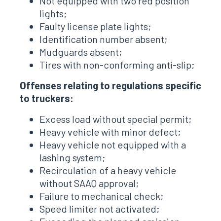
Not equipped with two red position
lights;
Faulty license plate lights;
Identification number absent;
Mudguards absent;
Tires with non-conforming anti-slip;
Offenses relating to regulations specific
to truckers:
Excess load without special permit;
Heavy vehicle with minor defect;
Heavy vehicle not equipped with a
lashing system;
Recirculation of a heavy vehicle
without SAAQ approval;
Failure to mechanical check;
Speed ​​limiter not activated;