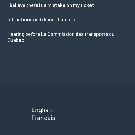
I believe there is a mistake on my ticket
Infractions and demerit points
Hearing before La Commission des transports du
Quebec
English
Français