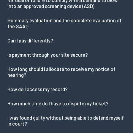
into an approved screening device (ASD)
Summary evaluation and the complete evaluation of
the SAAQ
Can I pay differently?
Is payment through your site secure?
How long should I allocate to receive my notice of
hearing?
How do I access my record?
How much time do I have to dispute my ticket?
I was found guilty without being able to defend myself
in court?