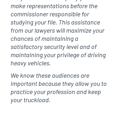
make representations before the
commissioner responsible for
studying your file. This assistance
from our lawyers will maximize your
chances of maintaining a
satisfactory security level and of
maintaining your privilege of driving
heavy vehicles.
We know these audiences are
important because they allow you to
practice your profession and keep
your truckload.