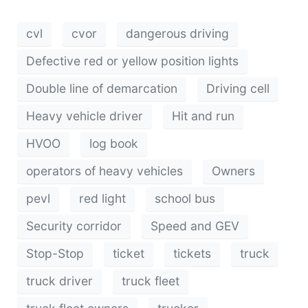
cvl
cvor
dangerous driving
Defective red or yellow position lights
Double line of demarcation
Driving cell
Heavy vehicle driver
Hit and run
HVOO
log book
operators of heavy vehicles
Owners
pevl
red light
school bus
Security corridor
Speed ​​and GEV
Stop-Stop
ticket
tickets
truck
truck driver
truck fleet