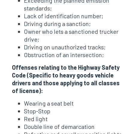
Exceeding the planned emission
standards;
Lack of identification number;
Driving during a sanction;
Owner who lets a sanctioned trucker
drive;
Driving on unauthorized tracks;
Obstruction of an intersection;
Offenses relating to the Highway Safety
Code (Specific to heavy goods vehicle
drivers and those applying to all classes
of license):
Wearing a seat belt
Stop-Stop
Red light
Double line of demarcation