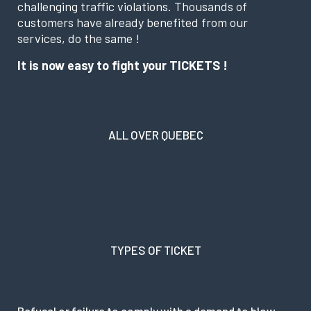
challenging traffic violations. Thousands of
customers have already benefited from our
services, do the same !
It is now easy to fight your TICKETS !
ALL OVER QUEBEC
TYPES OF TICKET
Refusal or failure to comply with a demand to blow